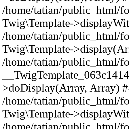
/home/tatian/public_html/f
Twig\Template->displayWit
/home/tatian/public_html
Twig\Template->display(Ar
/home/tatian/public_html/f
__TwigTemplate_063c1414
>doDisplay(Array, Array) 
/home/tatian/public_html/f
Twig\Template->displayWit
/home/tatian/public_html/f