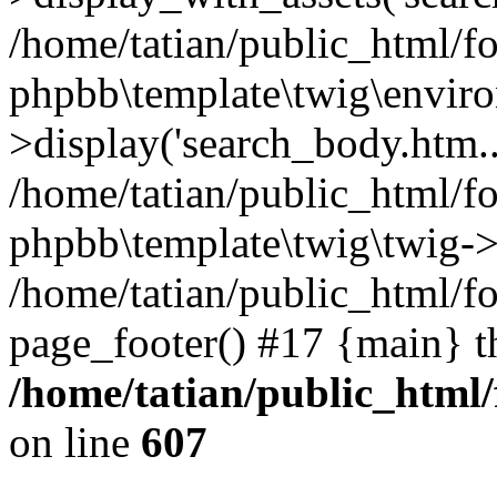
/home/tatian/public_html/f
phpbb\template\twig\envir
>display('search_body.htm..
/home/tatian/public_html/f
phpbb\template\twig\twig->
/home/tatian/public_html/f
page_footer() #17 {main} t
/home/tatian/public_html
on line
607