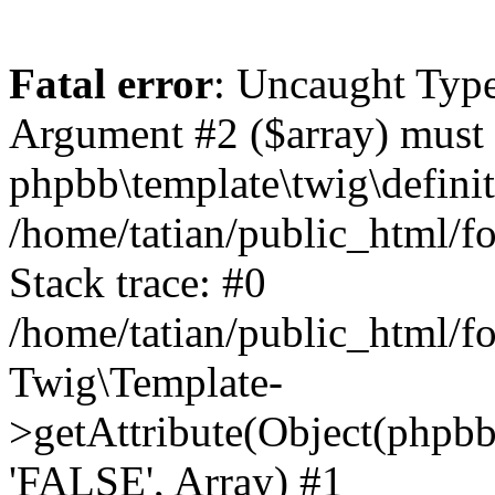
Fatal error
: Uncaught Type
Argument #2 ($array) must b
phpbb\template\twig\definit
/home/tatian/public_html/f
Stack trace: #0
/home/tatian/public_html
Twig\Template-
>getAttribute(Object(phpbb\
'FALSE', Array) #1