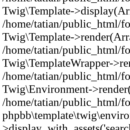
Twig\Template->display(Ar
/home/tatian/public_html/f
Twig\Template->render(Arr
/home/tatian/public_html/f
Twig\TemplateWrapper->re
/home/tatian/public_html/
Twig\Environment->render('
/home/tatian/public_html/
phpbb\template\twig\envir
>display_with_assets('searc