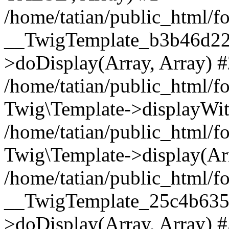
/home/tatian/public_html/f
__TwigTemplate_b3b46d22
>doDisplay(Array, Array) 
/home/tatian/public_html/f
Twig\Template->displayWit
/home/tatian/public_html
Twig\Template->display(Ar
/home/tatian/public_html/f
__TwigTemplate_25c4b63
>doDisplay(Array, Array) 